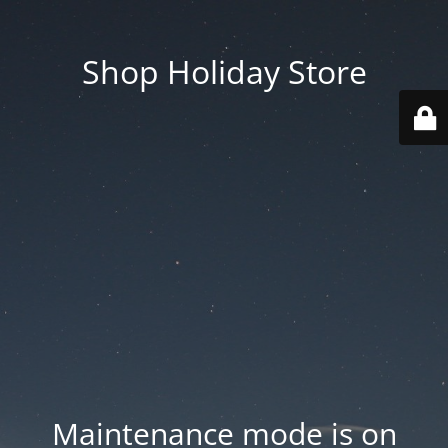
Shop Holiday Store
Maintenance mode is on