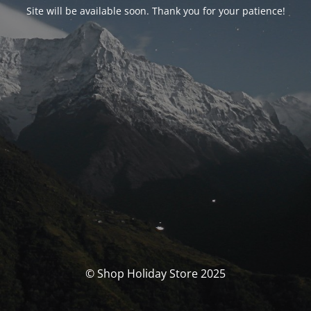
Site will be available soon. Thank you for your patience!
© Shop Holiday Store 2025