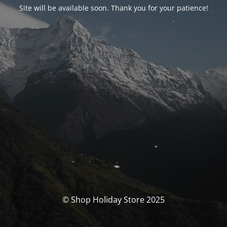
Site will be available soon. Thank you for your patience!
© Shop Holiday Store 2025