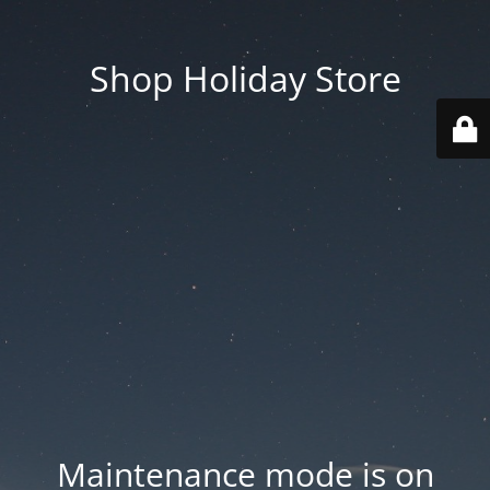
Shop Holiday Store
Maintenance mode is on