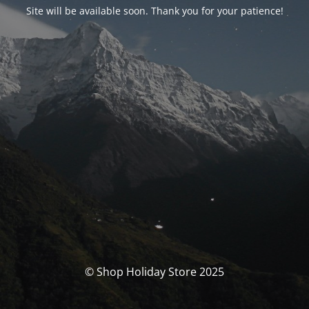
Site will be available soon. Thank you for your patience!
© Shop Holiday Store 2025