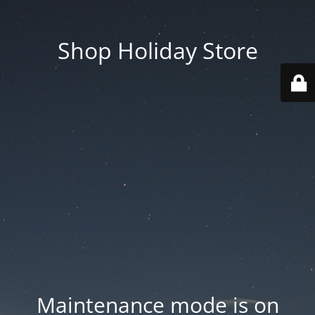
Shop Holiday Store
Maintenance mode is on