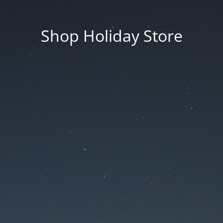
Shop Holiday Store