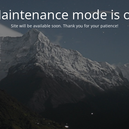
aintenance mode is 
Site will be available soon. Thank you for your patience!