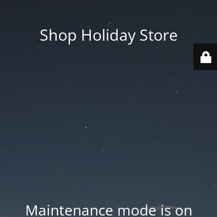
Shop Holiday Store
Maintenance mode is on