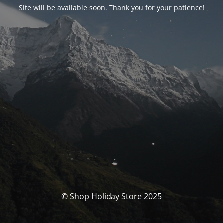
Site will be available soon. Thank you for your patience!
© Shop Holiday Store 2025