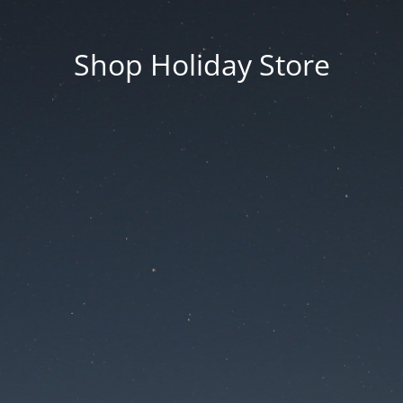
Shop Holiday Store