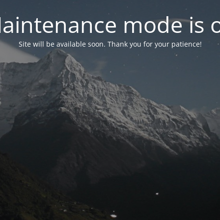
aintenance mode is 
Site will be available soon. Thank you for your patience!