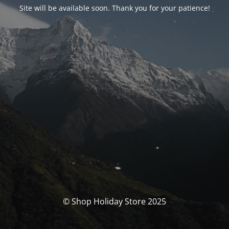
Site will be available soon. Thank you for your patience!
© Shop Holiday Store 2025