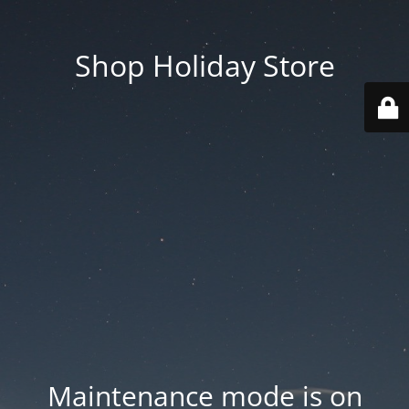
Shop Holiday Store
Maintenance mode is on