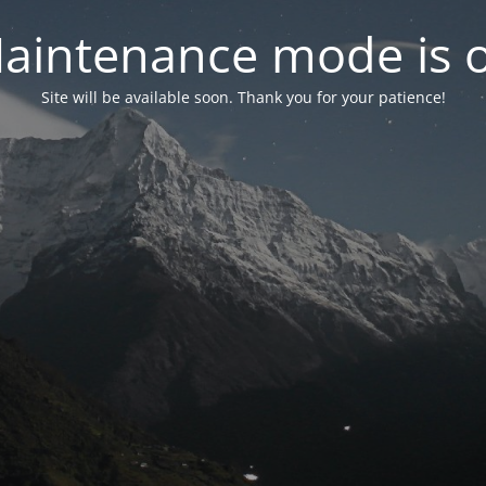
aintenance mode is 
Site will be available soon. Thank you for your patience!