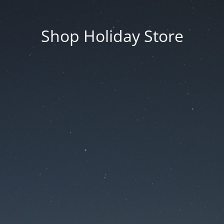
Shop Holiday Store