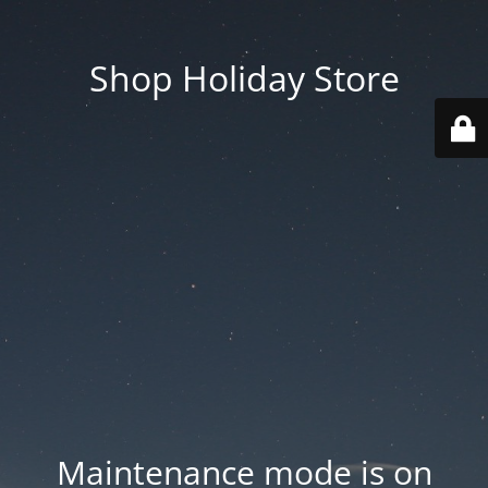
Shop Holiday Store
Maintenance mode is on