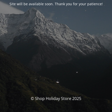
Site will be available soon. Thank you for your patience!
© Shop Holiday Store 2025