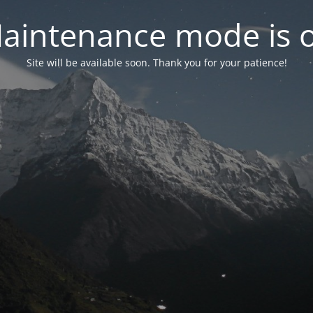
aintenance mode is 
Site will be available soon. Thank you for your patience!