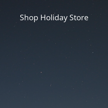
Shop Holiday Store