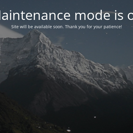
aintenance mode is 
Site will be available soon. Thank you for your patience!