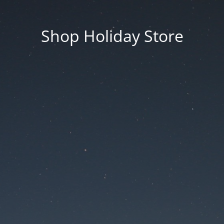
Shop Holiday Store