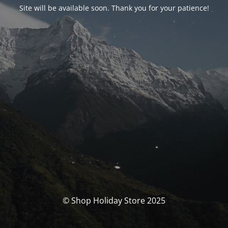
Site will be available soon. Thank you for your patience!
© Shop Holiday Store 2025