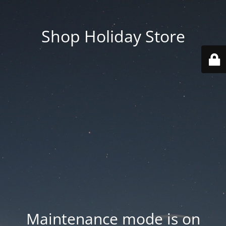
Shop Holiday Store
Maintenance mode is on