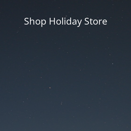
Shop Holiday Store