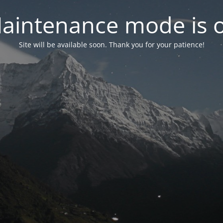
aintenance mode is 
Site will be available soon. Thank you for your patience!