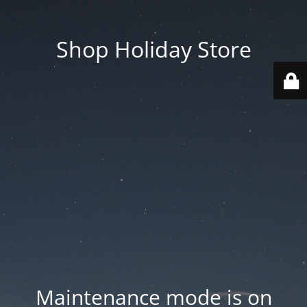
Shop Holiday Store
Maintenance mode is on