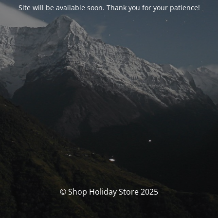
Site will be available soon. Thank you for your patience!
© Shop Holiday Store 2025