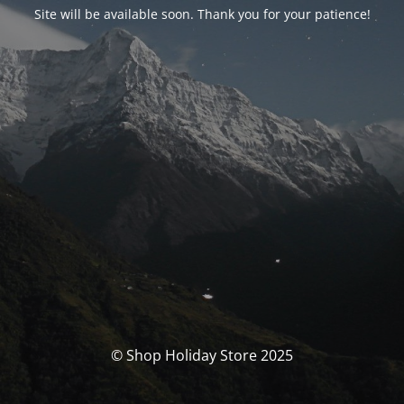
Site will be available soon. Thank you for your patience!
© Shop Holiday Store 2025