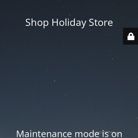
Shop Holiday Store
Maintenance mode is on