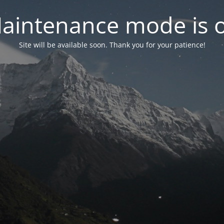
aintenance mode is 
Site will be available soon. Thank you for your patience!