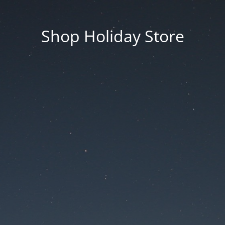
Shop Holiday Store