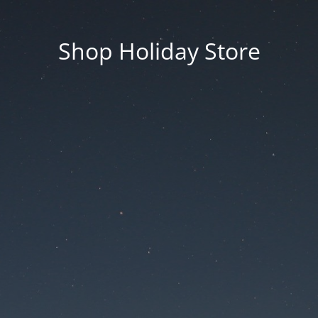
Shop Holiday Store