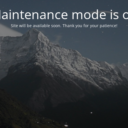
aintenance mode is 
Site will be available soon. Thank you for your patience!