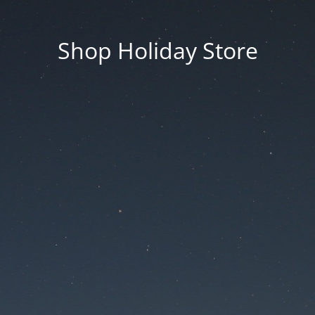
Shop Holiday Store