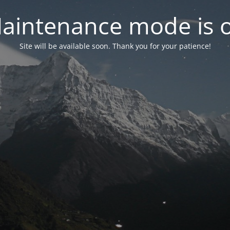
aintenance mode is 
Site will be available soon. Thank you for your patience!