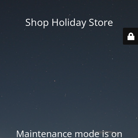
Shop Holiday Store
Maintenance mode is on