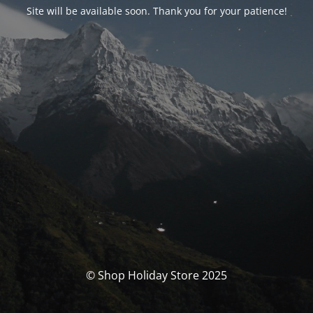
Site will be available soon. Thank you for your patience!
© Shop Holiday Store 2025