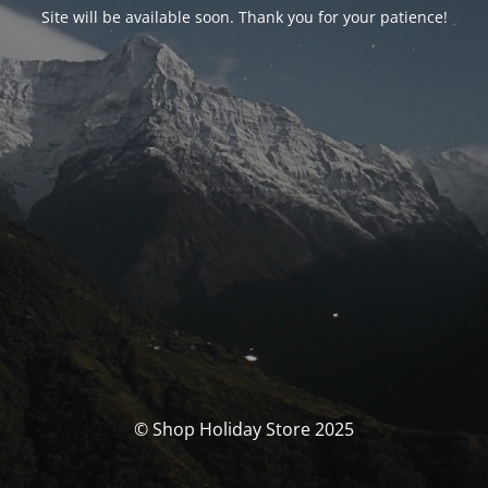
Site will be available soon. Thank you for your patience!
© Shop Holiday Store 2025