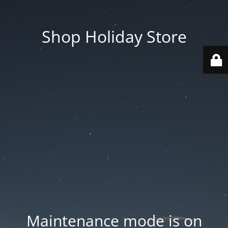
Shop Holiday Store
Maintenance mode is on