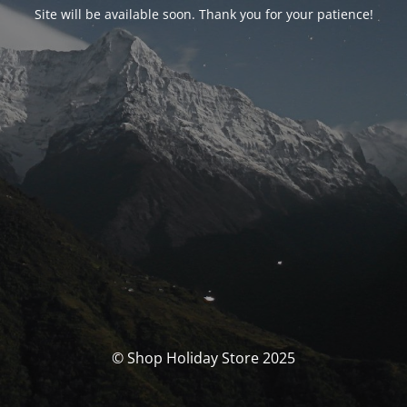
Site will be available soon. Thank you for your patience!
© Shop Holiday Store 2025