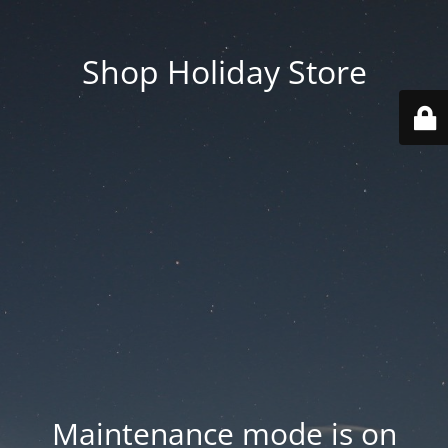
Shop Holiday Store
Maintenance mode is on