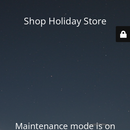
Shop Holiday Store
Maintenance mode is on