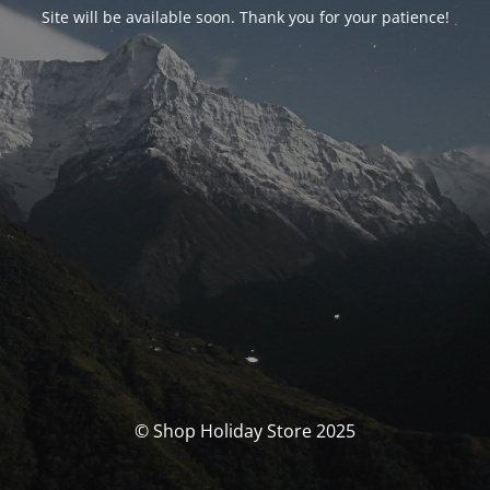
Site will be available soon. Thank you for your patience!
© Shop Holiday Store 2025