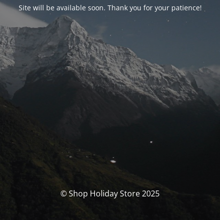
Site will be available soon. Thank you for your patience!
© Shop Holiday Store 2025