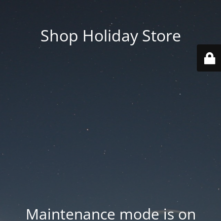
Shop Holiday Store
Maintenance mode is on