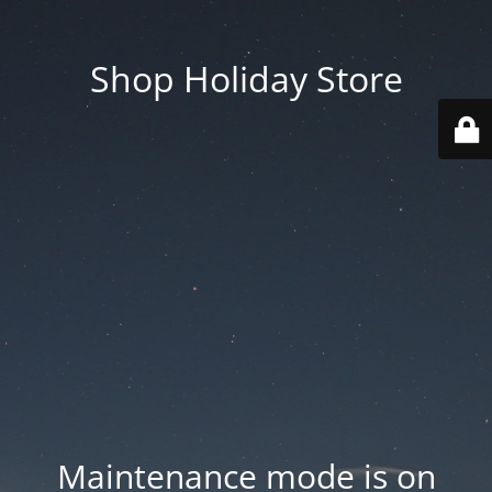
Shop Holiday Store
Maintenance mode is on