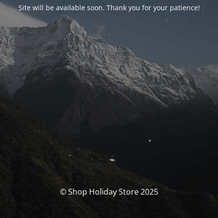
Site will be available soon. Thank you for your patience!
© Shop Holiday Store 2025