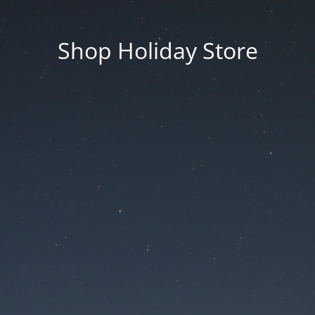
Shop Holiday Store