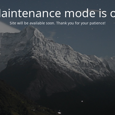
aintenance mode is 
Site will be available soon. Thank you for your patience!