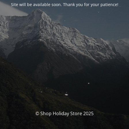
Site will be available soon. Thank you for your patience!
© Shop Holiday Store 2025