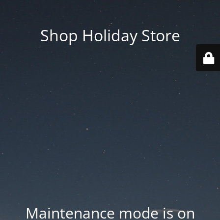
Shop Holiday Store
Maintenance mode is on