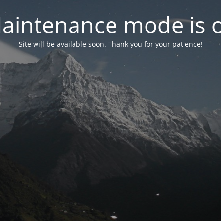
aintenance mode is 
Site will be available soon. Thank you for your patience!