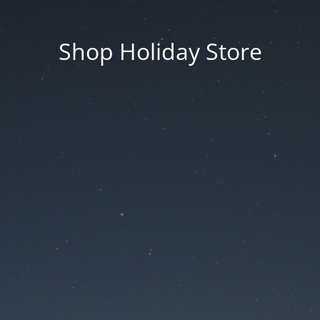
Shop Holiday Store