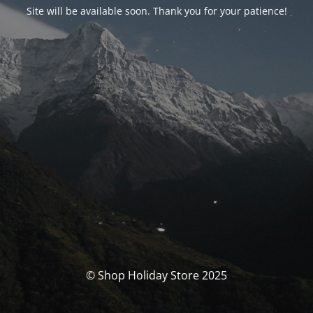
Site will be available soon. Thank you for your patience!
© Shop Holiday Store 2025