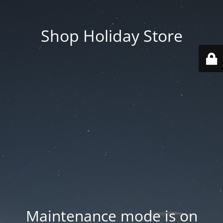
Shop Holiday Store
Maintenance mode is on