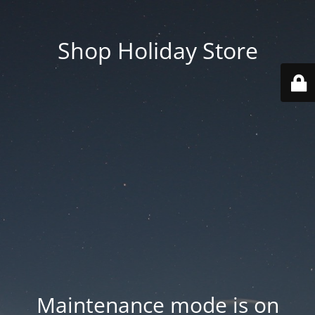
Shop Holiday Store
Maintenance mode is on