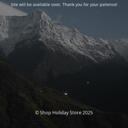
Site will be available soon. Thank you for your patience!
© Shop Holiday Store 2025