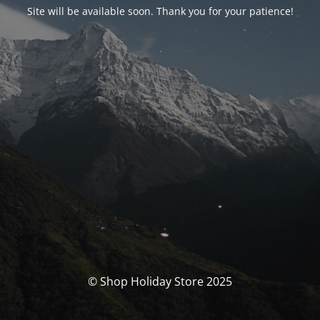
Site will be available soon. Thank you for your patience!
© Shop Holiday Store 2025