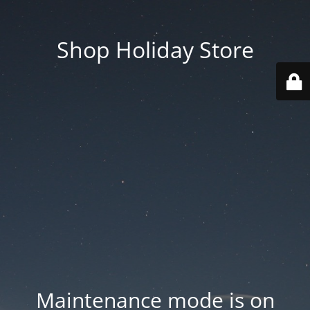
Shop Holiday Store
Maintenance mode is on