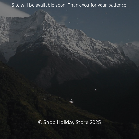
Site will be available soon. Thank you for your patience!
© Shop Holiday Store 2025