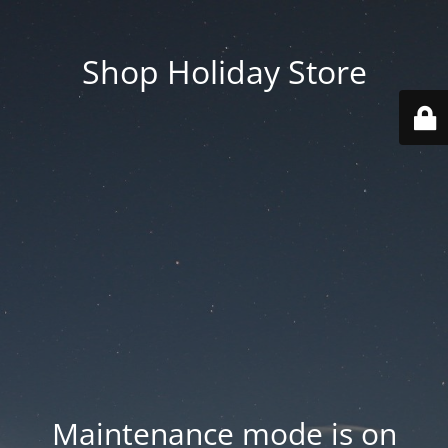
Shop Holiday Store
Maintenance mode is on