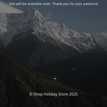
Site will be available soon. Thank you for your patience!
© Shop Holiday Store 2025