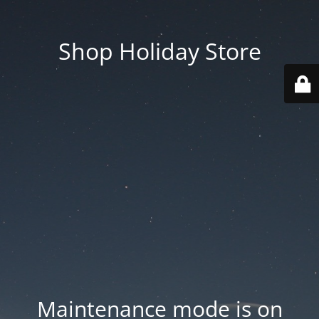
Shop Holiday Store
Maintenance mode is on