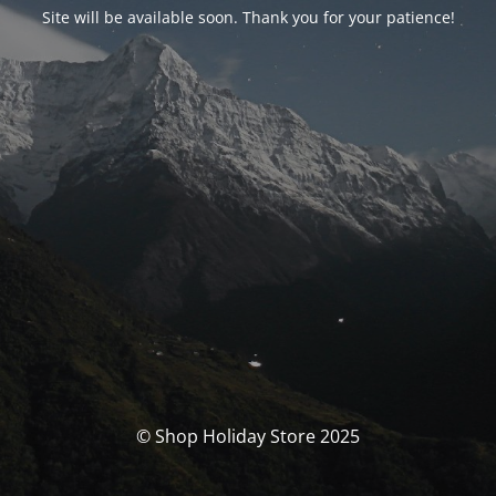
Site will be available soon. Thank you for your patience!
© Shop Holiday Store 2025