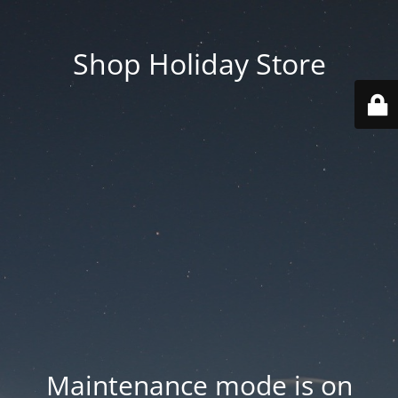
Shop Holiday Store
Maintenance mode is on