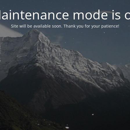
aintenance mode is 
Site will be available soon. Thank you for your patience!