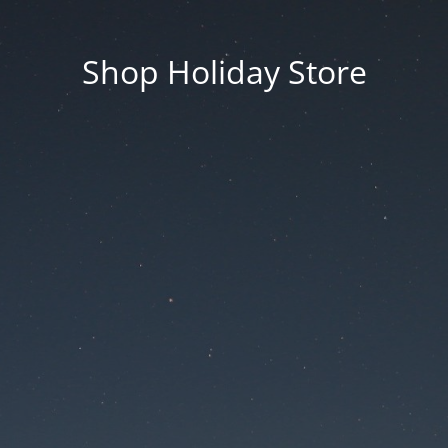
Shop Holiday Store