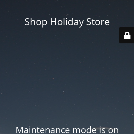
Shop Holiday Store
Maintenance mode is on