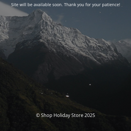
Site will be available soon. Thank you for your patience!
© Shop Holiday Store 2025