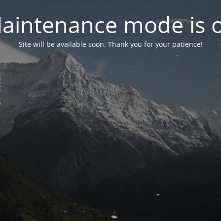
aintenance mode is 
Site will be available soon. Thank you for your patience!