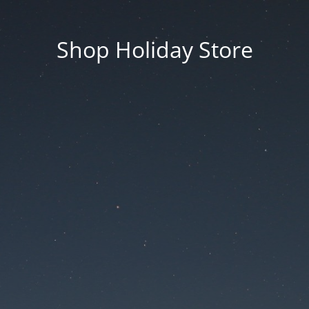
Shop Holiday Store