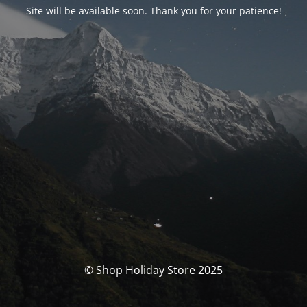
Site will be available soon. Thank you for your patience!
© Shop Holiday Store 2025