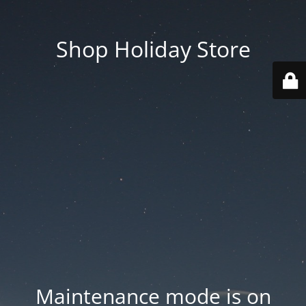
Shop Holiday Store
Maintenance mode is on