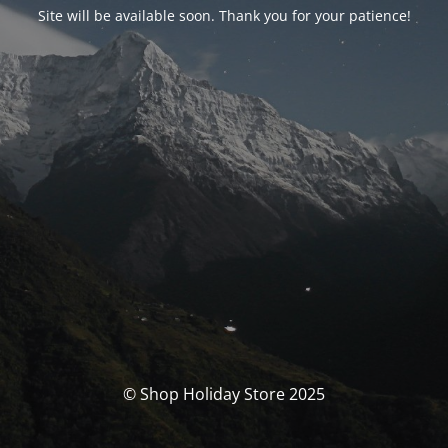
Site will be available soon. Thank you for your patience!
© Shop Holiday Store 2025