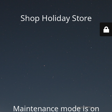
Shop Holiday Store
Maintenance mode is on