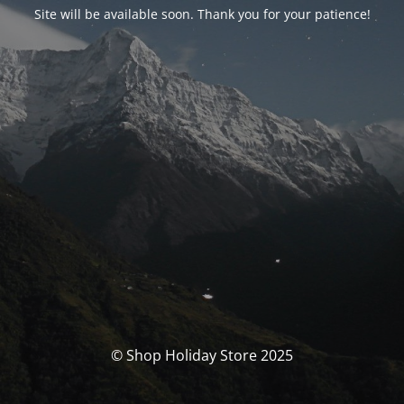
Site will be available soon. Thank you for your patience!
© Shop Holiday Store 2025