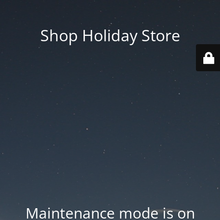
Shop Holiday Store
Maintenance mode is on