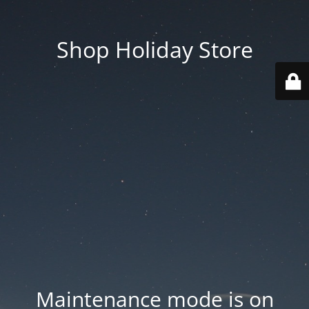
Shop Holiday Store
Maintenance mode is on