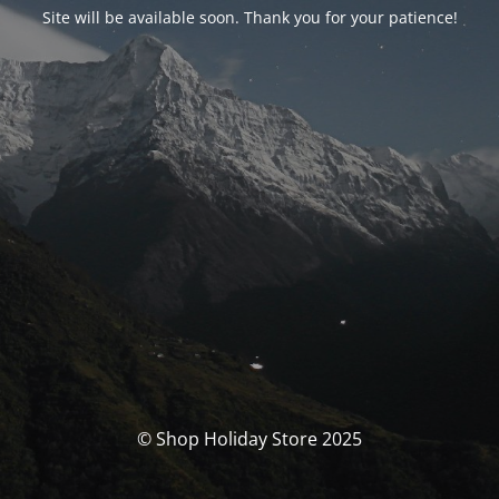
Site will be available soon. Thank you for your patience!
© Shop Holiday Store 2025