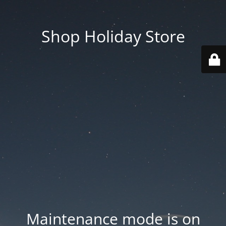
Shop Holiday Store
Maintenance mode is on