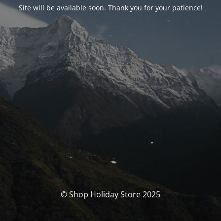
Site will be available soon. Thank you for your patience!
© Shop Holiday Store 2025