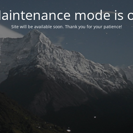
aintenance mode is 
Site will be available soon. Thank you for your patience!