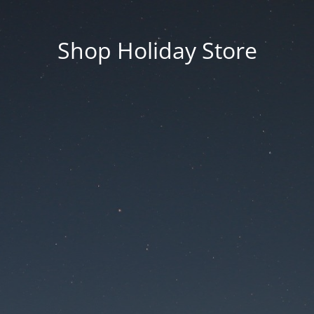
Shop Holiday Store