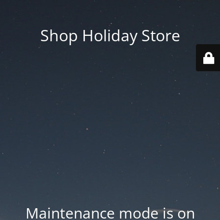
Shop Holiday Store
Maintenance mode is on