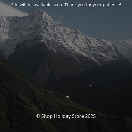
Site will be available soon. Thank you for your patience!
© Shop Holiday Store 2025