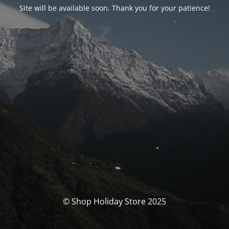
Site will be available soon. Thank you for your patience!
© Shop Holiday Store 2025