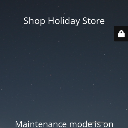
Shop Holiday Store
Maintenance mode is on