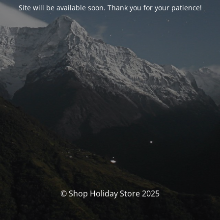
Site will be available soon. Thank you for your patience!
© Shop Holiday Store 2025