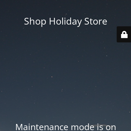
Shop Holiday Store
Maintenance mode is on