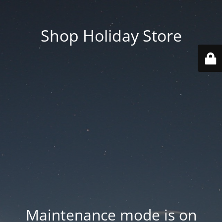
Shop Holiday Store
Maintenance mode is on