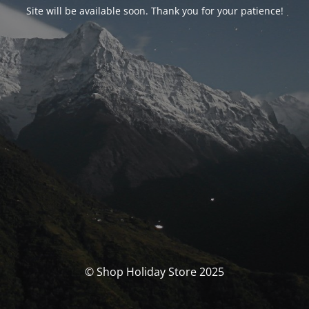
Site will be available soon. Thank you for your patience!
© Shop Holiday Store 2025