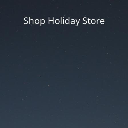
Shop Holiday Store