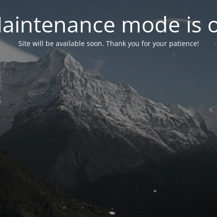
aintenance mode is 
Site will be available soon. Thank you for your patience!