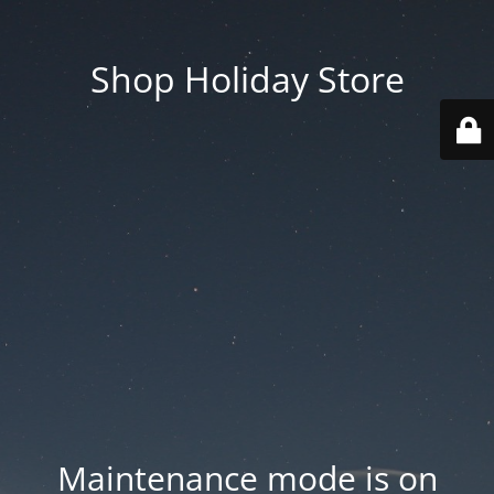
Shop Holiday Store
Maintenance mode is on