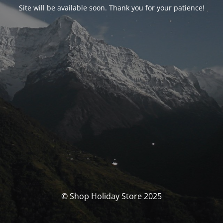
Site will be available soon. Thank you for your patience!
© Shop Holiday Store 2025