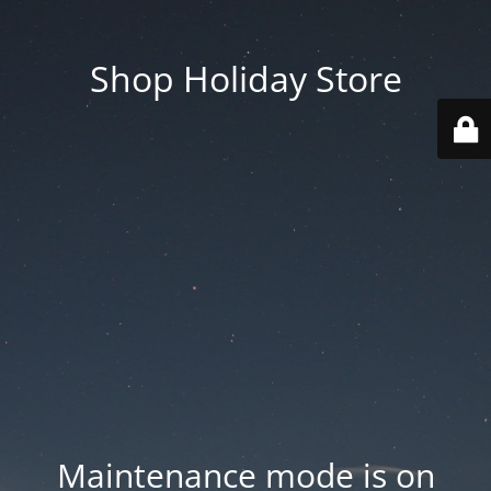
Shop Holiday Store
Maintenance mode is on