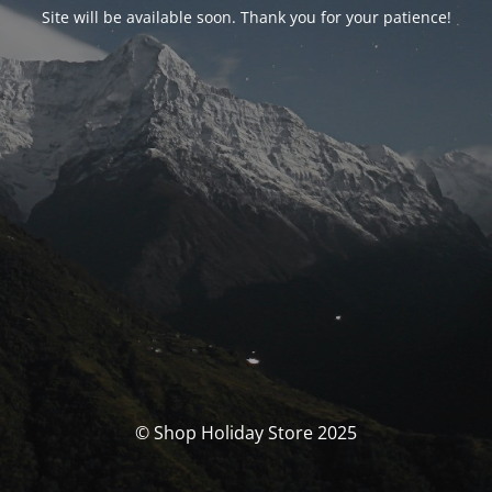
Site will be available soon. Thank you for your patience!
© Shop Holiday Store 2025