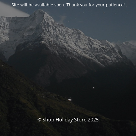
Site will be available soon. Thank you for your patience!
© Shop Holiday Store 2025