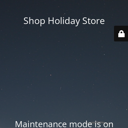
Shop Holiday Store
Maintenance mode is on